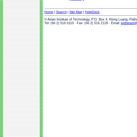
Home
|
Search
|
Site Map
|
HelpDesk
© Asian Institute of Technology, P.O. Box 4, Klong Luang, Pat
Tel: (66 2) 516 0110 · Fax: (66 2) 516 2126 · Email:
webteam@a