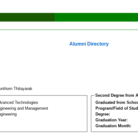
Alumni Directory
unthorn Thitayarak
Second Degree from A
dvanced Technologies
Graduated from Schoo
Engineering and Management
Program/Field of Stud
gineering
Degree:
Graduation Year:
Graduation Month: