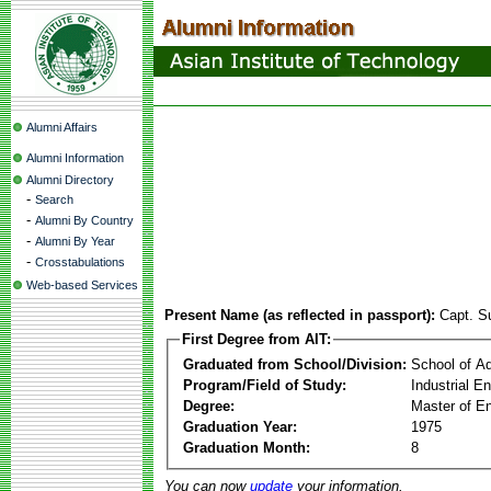
Alumni Affairs
Alumni Information
Alumni Directory
-
Search
-
Alumni By Country
-
Alumni By Year
-
Crosstabulations
Web-based Services
Present Name (as reflected in passport):
Capt. S
First Degree from AIT:
Graduated from School/Division:
School of A
Program/Field of Study:
Industrial 
Degree:
Master of En
Graduation Year:
1975
Graduation Month:
8
You can now
update
your information.