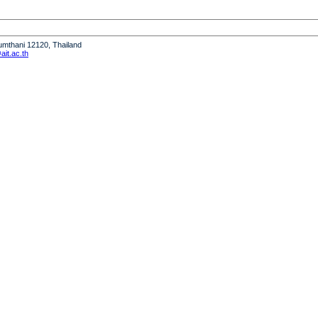
humthani 12120, Thailand
it.ac.th