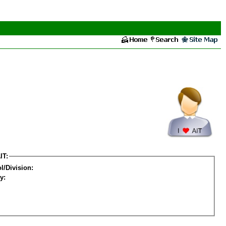
IT:
l/Division:
y: