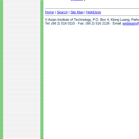
Home
|
Search
|
Site Map
|
HelpDesk
© Asian Institute of Technology, P.O. Box 4, Klong Luang, Pat
Tel: (66 2) 516 0110 · Fax: (66 2) 516 2126 · Email:
webteam@a