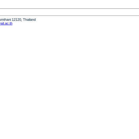
humthani 12120, Thailand
it.ac.th