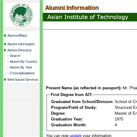
Alumni Affairs
Alumni Information
Alumni Directory
-
Search
-
Alumni By Country
-
Alumni By Year
-
Crosstabulations
Web-based Services
Present Name (as reflected in passport):
Mr. Pha
First Degree from AIT:
Graduated from School/Division:
School of Ci
Program/Field of Study:
Structural E
Degree:
Master of En
Graduation Year:
1975
Graduation Month:
4
You can now
update
your information.