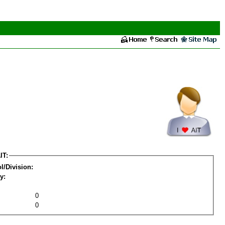
IT:
l/Division:
y:
0
0