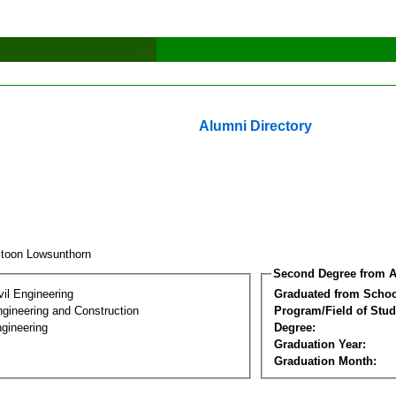
Alumni Directory
itoon Lowsunthorn
Second Degree from A
vil Engineering
Graduated from Schoo
ngineering and Construction
Program/Field of Stud
gineering
Degree:
Graduation Year:
Graduation Month: