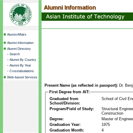
Alumni Affairs
Alumni Information
Alumni Directory
-
Search
-
Alumni By Country
-
Alumni By Year
-
Crosstabulations
Web-based Services
Present Name (as reflected in passport):
Dr. Ben
First Degree from AIT:
Graduated from
School of Civil En
School/Division:
Program/Field of Study:
Structural Enginee
Construction
Degree:
Master of Enginee
Graduation Year:
1975
Graduation Month:
4