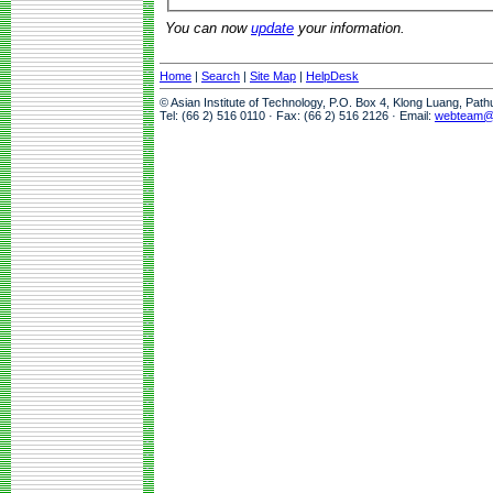
You can now
update
your information.
Home
|
Search
|
Site Map
|
HelpDesk
© Asian Institute of Technology, P.O. Box 4, Klong Luang, Pat
Tel: (66 2) 516 0110 · Fax: (66 2) 516 2126 · Email:
webteam@a