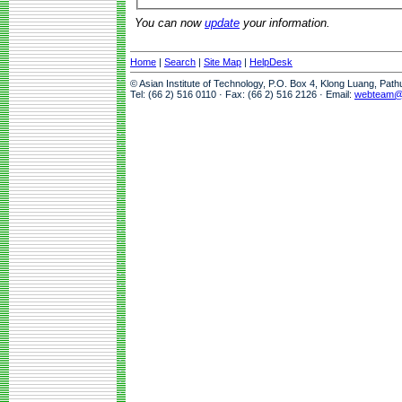
You can now
update
your information.
Home
|
Search
|
Site Map
|
HelpDesk
© Asian Institute of Technology, P.O. Box 4, Klong Luang, Pat
Tel: (66 2) 516 0110 · Fax: (66 2) 516 2126 · Email:
webteam@a