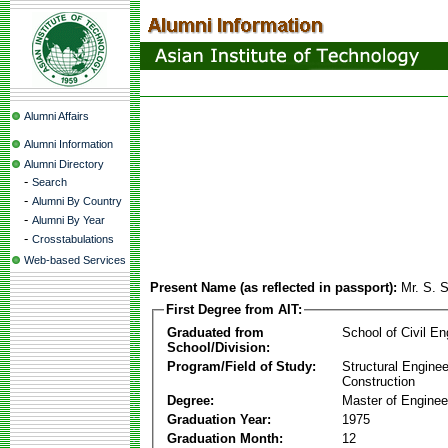
Alumni Affairs
Alumni Information
Alumni Directory
-
Search
-
Alumni By Country
-
Alumni By Year
-
Crosstabulations
Web-based Services
Present Name (as reflected in passport):
Mr. S. 
First Degree from AIT:
Graduated from
School of Civil En
School/Division:
Program/Field of Study:
Structural Enginee
Construction
Degree:
Master of Enginee
Graduation Year:
1975
Graduation Month:
12