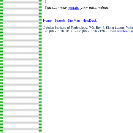
You can now
update
your information.
Home
|
Search
|
Site Map
|
HelpDesk
© Asian Institute of Technology, P.O. Box 4, Klong Luang, Pat
Tel: (66 2) 516 0110 · Fax: (66 2) 516 2126 · Email:
webteam@a