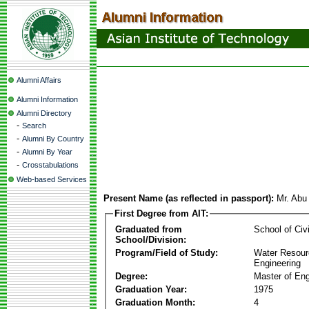
Alumni Affairs
Alumni Information
Alumni Directory
-
Search
-
Alumni By Country
-
Alumni By Year
-
Crosstabulations
Web-based Services
Present Name (as reflected in passport):
Mr. Abu
First Degree from AIT:
Graduated from
School of Civ
School/Division:
Program/Field of Study:
Water Resour
Engineering
Degree:
Master of Eng
Graduation Year:
1975
Graduation Month:
4