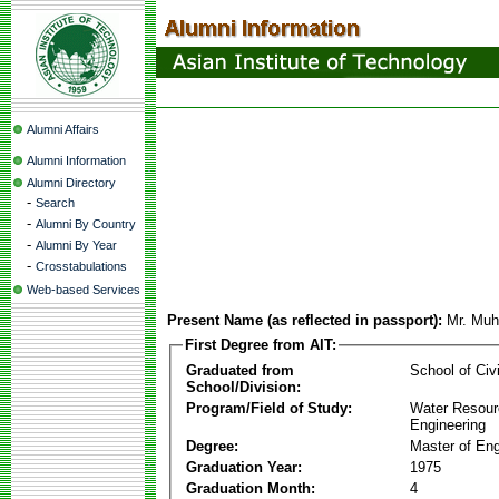
Alumni Affairs
Alumni Information
Alumni Directory
-
Search
-
Alumni By Country
-
Alumni By Year
-
Crosstabulations
Web-based Services
Present Name (as reflected in passport):
Mr. Muh
First Degree from AIT:
Graduated from
School of Civ
School/Division:
Program/Field of Study:
Water Resour
Engineering
Degree:
Master of Eng
Graduation Year:
1975
Graduation Month:
4