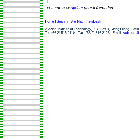
You can now
update
your information.
Home
|
Search
|
Site Map
|
HelpDesk
© Asian Institute of Technology, P.O. Box 4, Klong Luang, Pat
Tel: (66 2) 516 0110 · Fax: (66 2) 516 2126 · Email:
webteam@a