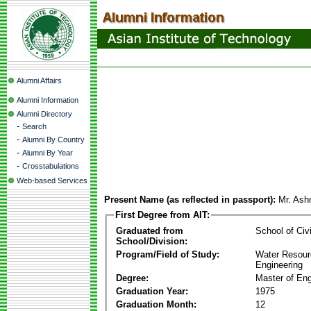
Alumni Affairs
Alumni Information
Alumni Directory
-
Search
-
Alumni By Country
-
Alumni By Year
-
Crosstabulations
Web-based Services
Present Name (as reflected in passport):
Mr. Ash
First Degree from AIT:
Graduated from
School of Civ
School/Division:
Program/Field of Study:
Water Resour
Engineering
Degree:
Master of Eng
Graduation Year:
1975
Graduation Month:
12