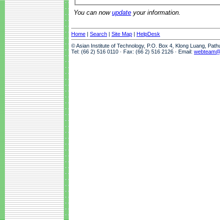
You can now
update
your information.
Home
|
Search
|
Site Map
|
HelpDesk
© Asian Institute of Technology, P.O. Box 4, Klong Luang, Pat
Tel: (66 2) 516 0110 · Fax: (66 2) 516 2126 · Email:
webteam@a