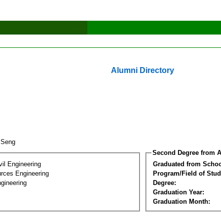
Alumni Directory
v Seng
Second Degree from A
vil Engineering
Graduated from Schoo
rces Engineering
Program/Field of Stud
gineering
Degree:
Graduation Year:
Graduation Month: