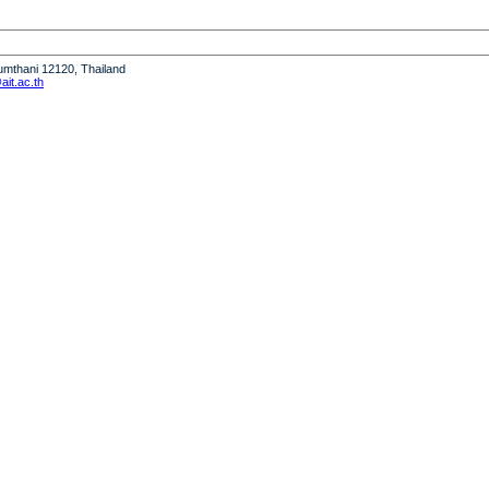
humthani 12120, Thailand
it.ac.th