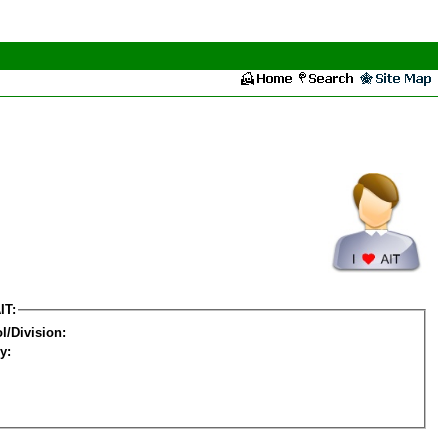
IT:
l/Division:
y: