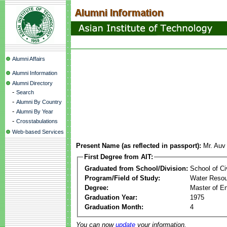
Alumni Affairs
Alumni Information
Alumni Directory
-
Search
-
Alumni By Country
-
Alumni By Year
-
Crosstabulations
Web-based Services
Present Name (as reflected in passport):
Mr. Au
First Degree from AIT:
Graduated from School/Division:
School of Ci
Program/Field of Study:
Water Resou
Degree:
Master of En
Graduation Year:
1975
Graduation Month:
4
You can now
update
your information.