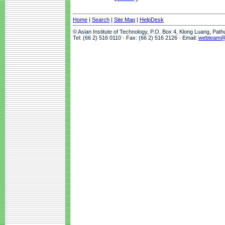
Home
|
Search
|
Site Map
|
HelpDesk
© Asian Institute of Technology, P.O. Box 4, Klong Luang, Pat
Tel: (66 2) 516 0110 · Fax: (66 2) 516 2126 · Email:
webteam@a