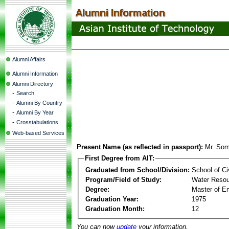
Alumni Affairs
Alumni Information
Alumni Directory
-
Search
-
Alumni By Country
-
Alumni By Year
-
Crosstabulations
Web-based Services
Present Name (as reflected in passport):
Mr. Som
First Degree from AIT:
Graduated from School/Division:
School of Ci
Program/Field of Study:
Water Resou
Degree:
Master of En
Graduation Year:
1975
Graduation Month:
12
You can now
update
your information.