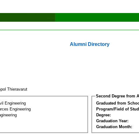
Alumni Directory
pol Thieravarut
Second Degree from A
vil Engineering
Graduated from Schoo
rces Engineering
Program/Field of Stud
gineering
Degree:
Graduation Year:
Graduation Month: