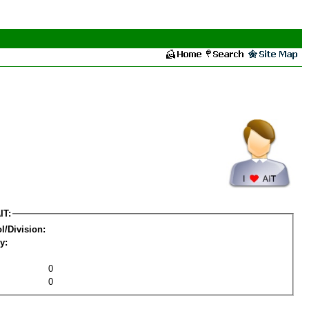
IT:
l/Division:
y:
0
0