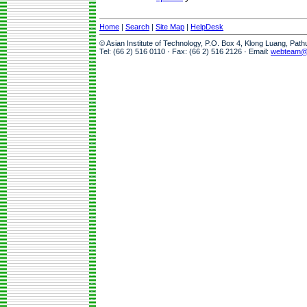
Home
|
Search
|
Site Map
|
HelpDesk
© Asian Institute of Technology, P.O. Box 4, Klong Luang, Pat
Tel: (66 2) 516 0110 · Fax: (66 2) 516 2126 · Email:
webteam@a