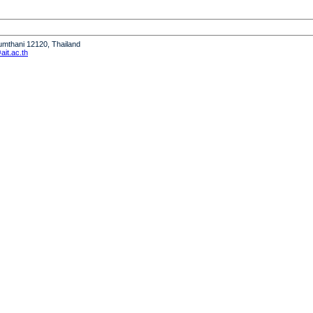
humthani 12120, Thailand
it.ac.th