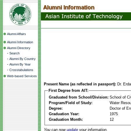
Alumni Affairs
Alumni Information
Alumni Directory
-
Search
-
Alumni By Country
-
Alumni By Year
-
Crosstabulations
Web-based Services
Present Name (as reflected in passport):
Dr. Erd
First Degree from AIT:
Graduated from School/Division:
School of Ci
Program/Field of Study:
Water Resou
Degree:
Doctor of En
Graduation Year:
1975
Graduation Month:
12
You can now
update
your information.