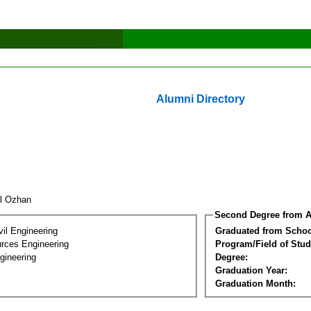
Alumni Directory
al Ozhan
Second Degree from A
vil Engineering
Graduated from Schoo
rces Engineering
Program/Field of Stud
gineering
Degree:
Graduation Year:
Graduation Month: