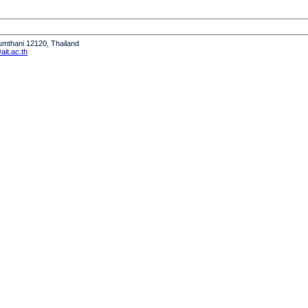
humthani 12120, Thailand
it.ac.th