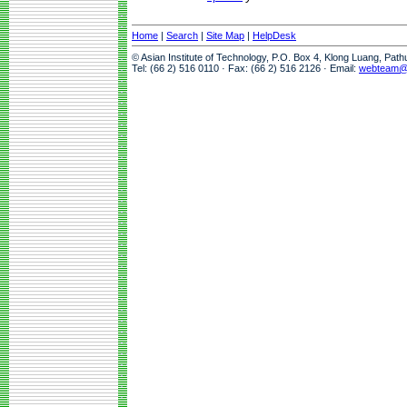
Home
|
Search
|
Site Map
|
HelpDesk
© Asian Institute of Technology, P.O. Box 4, Klong Luang, Pat
Tel: (66 2) 516 0110 · Fax: (66 2) 516 2126 · Email:
webteam@a