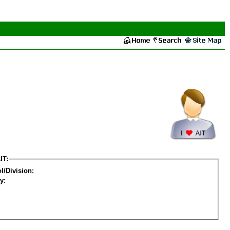
IT:
l/Division:
y: