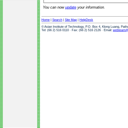
You can now
update
your information.
Home
|
Search
|
Site Map
|
HelpDesk
© Asian Institute of Technology, P.O. Box 4, Klong Luang, Pat
Tel: (66 2) 516 0110 · Fax: (66 2) 516 2126 · Email:
webteam@a