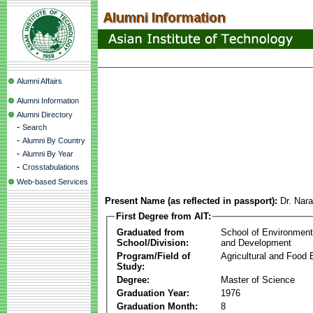
Alumni Affairs
Alumni Information
Alumni Directory
-
Search
-
Alumni By Country
-
Alumni By Year
-
Crosstabulations
Web-based Services
Present Name (as reflected in passport):
Dr. Nara
First Degree from AIT:
Graduated from
School of Environmen
School/Division:
and Development
Program/Field of
Agricultural and Food 
Study:
Degree:
Master of Science
Graduation Year:
1976
Graduation Month:
8