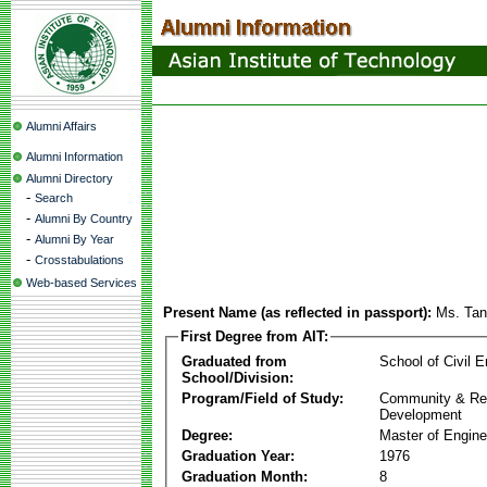
Alumni Affairs
Alumni Information
Alumni Directory
-
Search
-
Alumni By Country
-
Alumni By Year
-
Crosstabulations
Web-based Services
Present Name (as reflected in passport):
Ms. Ta
First Degree from AIT:
Graduated from
School of Civil E
School/Division:
Program/Field of Study:
Community & Re
Development
Degree:
Master of Engine
Graduation Year:
1976
Graduation Month:
8