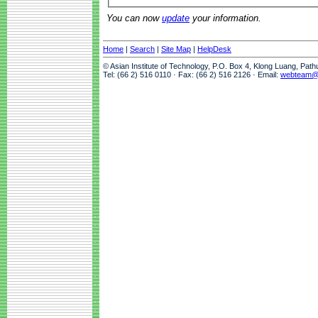
You can now
update
your information.
Home
|
Search
|
Site Map
|
HelpDesk
© Asian Institute of Technology, P.O. Box 4, Klong Luang, Pat
Tel: (66 2) 516 0110 · Fax: (66 2) 516 2126 · Email:
webteam@a