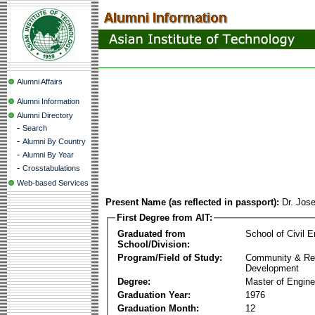
Alumni Affairs
Alumni Information
Alumni Directory
-
Search
-
Alumni By Country
-
Alumni By Year
-
Crosstabulations
Web-based Services
Present Name (as reflected in passport):
Dr. Jos
First Degree from AIT:
Graduated from
School of Civil E
School/Division:
Program/Field of Study:
Community & Re
Development
Degree:
Master of Engine
Graduation Year:
1976
Graduation Month:
12