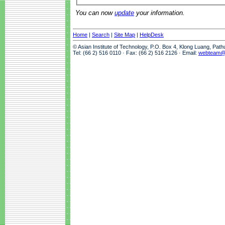
You can now
update
your information.
Home
|
Search
|
Site Map
|
HelpDesk
© Asian Institute of Technology, P.O. Box 4, Klong Luang, Pat
Tel: (66 2) 516 0110 · Fax: (66 2) 516 2126 · Email:
webteam@a