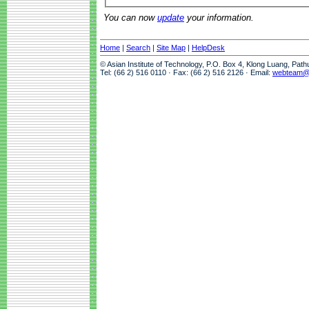
You can now
update
your information.
Home
|
Search
|
Site Map
|
HelpDesk
© Asian Institute of Technology, P.O. Box 4, Klong Luang, Pat
Tel: (66 2) 516 0110 · Fax: (66 2) 516 2126 · Email:
webteam@a