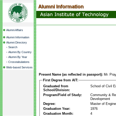
Alumni Affairs
Alumni Information
Alumni Directory
-
Search
-
Alumni By Country
-
Alumni By Year
-
Crosstabulations
Web-based Services
Present Name (as reflected in passport):
Mr. Pra
First Degree from AIT:
Graduated from
School of Civil E
School/Division:
Program/Field of Study:
Community & Re
Development
Degree:
Master of Engine
Graduation Year:
1976
Graduation Month:
4