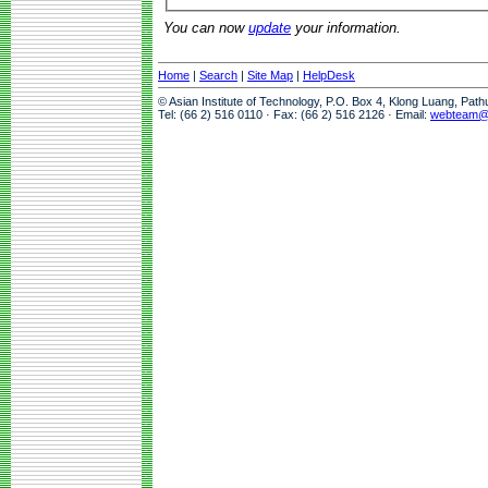
You can now
update
your information.
Home
|
Search
|
Site Map
|
HelpDesk
© Asian Institute of Technology, P.O. Box 4, Klong Luang, Pat
Tel: (66 2) 516 0110 · Fax: (66 2) 516 2126 · Email:
webteam@a