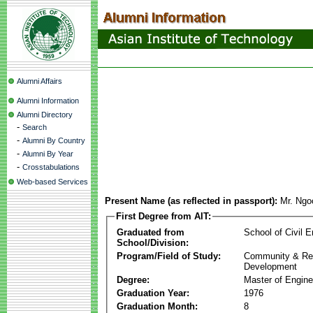
Alumni Affairs
Alumni Information
Alumni Directory
-
Search
-
Alumni By Country
-
Alumni By Year
-
Crosstabulations
Web-based Services
Present Name (as reflected in passport):
Mr. Ngo
First Degree from AIT:
Graduated from
School of Civil E
School/Division:
Program/Field of Study:
Community & Re
Development
Degree:
Master of Engine
Graduation Year:
1976
Graduation Month:
8