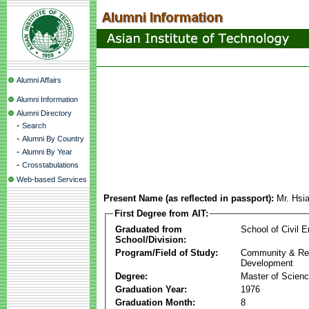
Alumni Affairs
Alumni Information
Alumni Directory
-
Search
-
Alumni By Country
-
Alumni By Year
-
Crosstabulations
Web-based Services
Present Name (as reflected in passport):
Mr. Hsi
First Degree from AIT:
Graduated from
School of Civil E
School/Division:
Program/Field of Study:
Community & Re
Development
Degree:
Master of Scien
Graduation Year:
1976
Graduation Month:
8