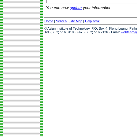
You can now
update
your information.
Home
|
Search
|
Site Map
|
HelpDesk
© Asian Institute of Technology, P.O. Box 4, Klong Luang, Pat
Tel: (66 2) 516 0110 · Fax: (66 2) 516 2126 · Email:
webteam@a