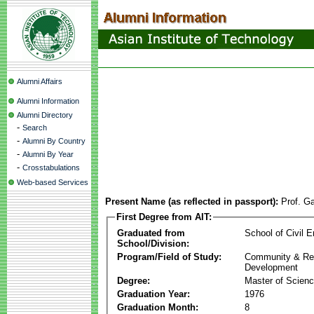
Alumni Affairs
Alumni Information
Alumni Directory
-
Search
-
Alumni By Country
-
Alumni By Year
-
Crosstabulations
Web-based Services
Present Name (as reflected in passport):
Prof. G
First Degree from AIT:
Graduated from
School of Civil E
School/Division:
Program/Field of Study:
Community & Re
Development
Degree:
Master of Scien
Graduation Year:
1976
Graduation Month:
8