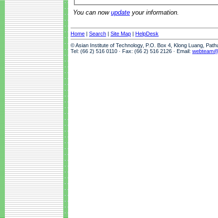
You can now
update
your information.
Home
|
Search
|
Site Map
|
HelpDesk
© Asian Institute of Technology, P.O. Box 4, Klong Luang, Pat
Tel: (66 2) 516 0110 · Fax: (66 2) 516 2126 · Email:
webteam@a