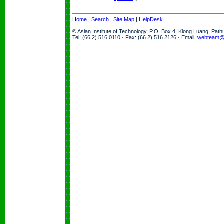
Home
|
Search
|
Site Map
|
HelpDesk
© Asian Institute of Technology, P.O. Box 4, Klong Luang, Pat
Tel: (66 2) 516 0110 · Fax: (66 2) 516 2126 · Email:
webteam@a