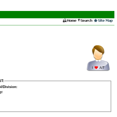
IT:
l/Division:
y: