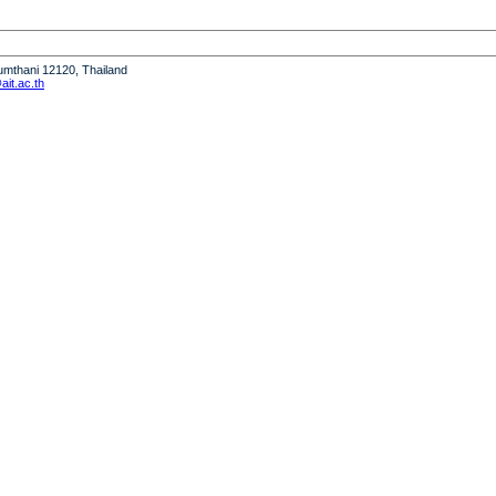
humthani 12120, Thailand
it.ac.th