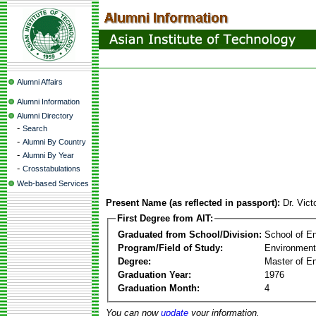
Alumni Affairs
Alumni Information
Alumni Directory
-
Search
-
Alumni By Country
-
Alumni By Year
-
Crosstabulations
Web-based Services
Present Name (as reflected in passport):
Dr. Vict
First Degree from AIT:
Graduated from School/Division:
School of E
Program/Field of Study:
Environment
Degree:
Master of En
Graduation Year:
1976
Graduation Month:
4
You can now
update
your information.