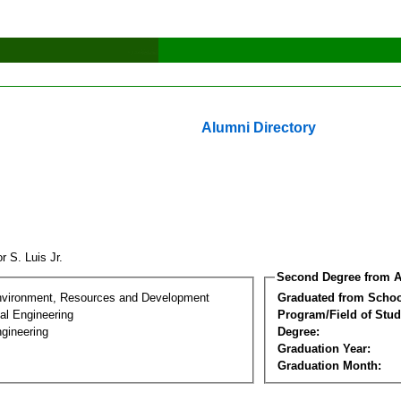
Alumni Directory
or S. Luis Jr.
Second Degree from A
nvironment, Resources and Development
Graduated from Schoo
al Engineering
Program/Field of Stud
gineering
Degree:
Graduation Year:
Graduation Month: