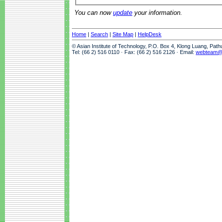
You can now
update
your information.
Home
|
Search
|
Site Map
|
HelpDesk
© Asian Institute of Technology, P.O. Box 4, Klong Luang, Pat
Tel: (66 2) 516 0110 · Fax: (66 2) 516 2126 · Email:
webteam@a