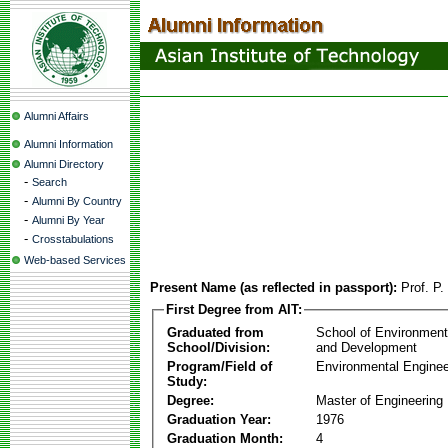
Alumni Affairs
Alumni Information
Alumni Directory
-
Search
-
Alumni By Country
-
Alumni By Year
-
Crosstabulations
Web-based Services
Present Name (as reflected in passport):
Prof. P
First Degree from AIT:
Graduated from
School of Environmen
School/Division:
and Development
Program/Field of
Environmental Enginee
Study:
Degree:
Master of Engineering
Graduation Year:
1976
Graduation Month:
4