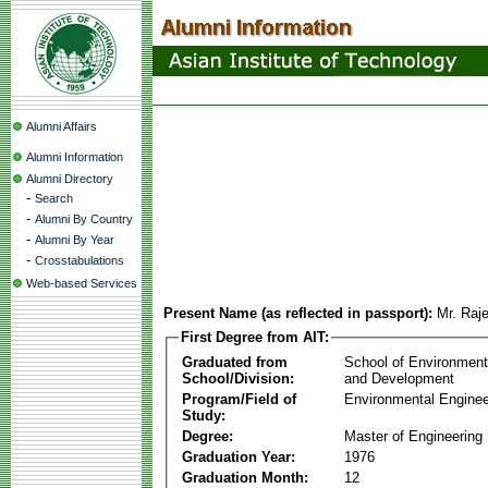
Alumni Affairs
Alumni Information
Alumni Directory
-
Search
-
Alumni By Country
-
Alumni By Year
-
Crosstabulations
Web-based Services
Present Name (as reflected in passport):
Mr. Raj
First Degree from AIT:
Graduated from
School of Environmen
School/Division:
and Development
Program/Field of
Environmental Enginee
Study:
Degree:
Master of Engineering
Graduation Year:
1976
Graduation Month:
12