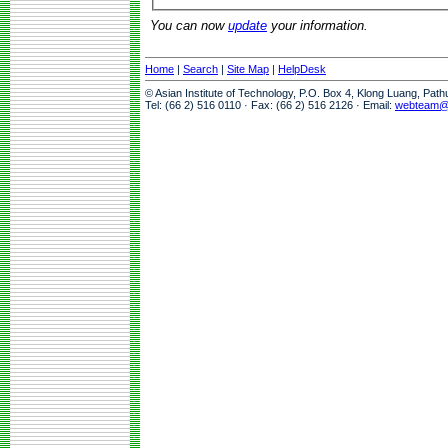
You can now
update
your information.
Home
|
Search
|
Site Map
|
HelpDesk
© Asian Institute of Technology, P.O. Box 4, Klong Luang, Pat
Tel: (66 2) 516 0110 · Fax: (66 2) 516 2126 · Email:
webteam@a