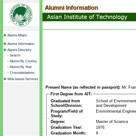
Alumni Affairs
Alumni Information
Alumni Directory
-
Search
-
Alumni By Country
-
Alumni By Year
-
Crosstabulations
Web-based Services
Present Name (as reflected in passport):
Mr. Fra
First Degree from AIT:
Graduated from
School of Environmen
School/Division:
and Development
Program/Field of
Environmental Enginee
Study:
Degree:
Master of Science
Graduation Year:
1976
Graduation Month:
8