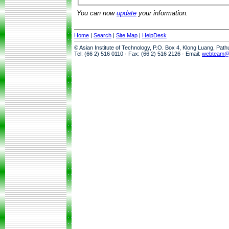
You can now
update
your information.
Home
|
Search
|
Site Map
|
HelpDesk
© Asian Institute of Technology, P.O. Box 4, Klong Luang, Pat
Tel: (66 2) 516 0110 · Fax: (66 2) 516 2126 · Email:
webteam@a