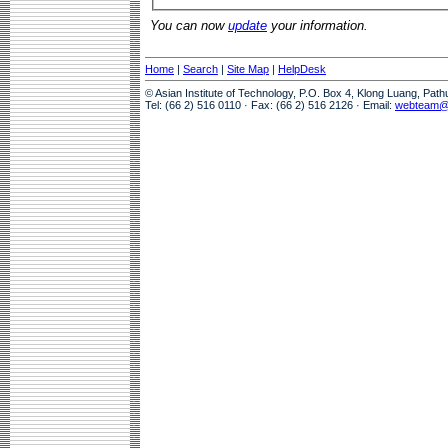
You can now
update
your information.
Home
|
Search
|
Site Map
|
HelpDesk
© Asian Institute of Technology, P.O. Box 4, Klong Luang, Pat
Tel: (66 2) 516 0110 · Fax: (66 2) 516 2126 · Email:
webteam@a