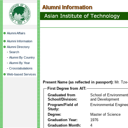
Alumni Affairs
Alumni Information
Alumni Directory
-
Search
-
Alumni By Country
-
Alumni By Year
-
Crosstabulations
Web-based Services
Present Name (as reflected in passport):
Mr. Tze
First Degree from AIT:
Graduated from
School of Environmen
School/Division:
and Development
Program/Field of
Environmental Enginee
Study:
Degree:
Master of Science
Graduation Year:
1976
Graduation Month:
4