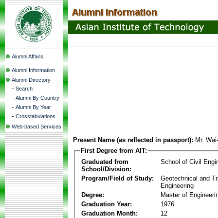
Alumni Affairs
Alumni Information
Alumni Directory
-
Search
-
Alumni By Country
-
Alumni By Year
-
Crosstabulations
Web-based Services
Present Name (as reflected in passport):
Mr. Wai
First Degree from AIT:
Graduated from
School of Civil Engi
School/Division:
Program/Field of Study:
Geotechnical and Tr
Engineering
Degree:
Master of Engineeri
Graduation Year:
1976
Graduation Month:
12