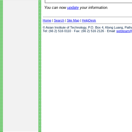
You can now
update
your information.
Home
|
Search
|
Site Map
|
HelpDesk
© Asian Institute of Technology, P.O. Box 4, Klong Luang, Pat
Tel: (66 2) 516 0110 · Fax: (66 2) 516 2126 · Email:
webteam@a