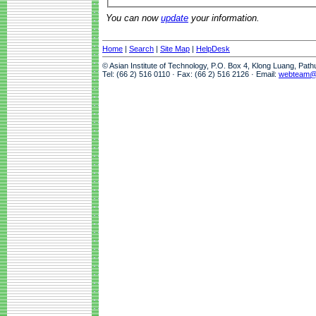
You can now
update
your information.
Home
|
Search
|
Site Map
|
HelpDesk
© Asian Institute of Technology, P.O. Box 4, Klong Luang, Pat
Tel: (66 2) 516 0110 · Fax: (66 2) 516 2126 · Email:
webteam@a