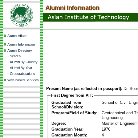
Alumni Affairs
Alumni Information
Alumni Directory
-
Search
-
Alumni By Country
-
Alumni By Year
-
Crosstabulations
Web-based Services
Present Name (as reflected in passport):
Dr. Boo
First Degree from AIT:
Graduated from
School of Civil Engi
School/Division:
Program/Field of Study:
Geotechnical and Tr
Engineering
Degree:
Master of Engineeri
Graduation Year:
1976
Graduation Month:
4