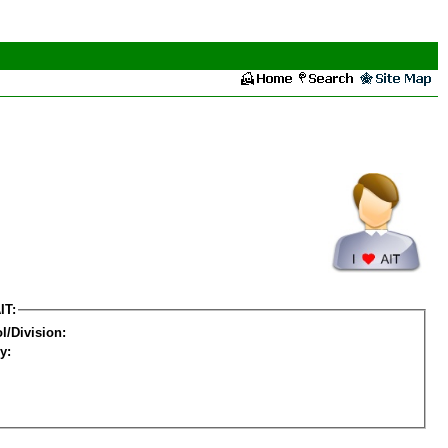
IT:
l/Division:
y: