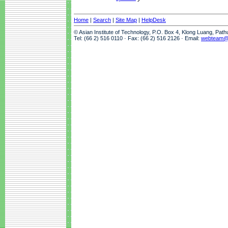
Home
|
Search
|
Site Map
|
HelpDesk
© Asian Institute of Technology, P.O. Box 4, Klong Luang, Pat
Tel: (66 2) 516 0110 · Fax: (66 2) 516 2126 · Email:
webteam@a