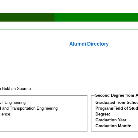
Alumni Directory
ah Bukhsh Soomro
Second Degree from A
vil Engineering
Graduated from Schoo
 and Transportation Engineering
Program/Field of Stud
cience
Degree:
Graduation Year:
Graduation Month: