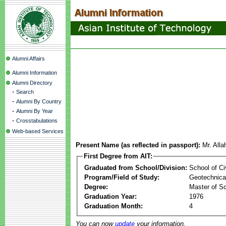
Alumni Affairs
Alumni Information
Alumni Directory
-
Search
-
Alumni By Country
-
Alumni By Year
-
Crosstabulations
Web-based Services
Present Name (as reflected in passport):
Mr. All
First Degree from AIT:
Graduated from School/Division:
School of Ci
Program/Field of Study:
Geotechnical
Degree:
Master of S
Graduation Year:
1976
Graduation Month:
4
You can now
update
your information.