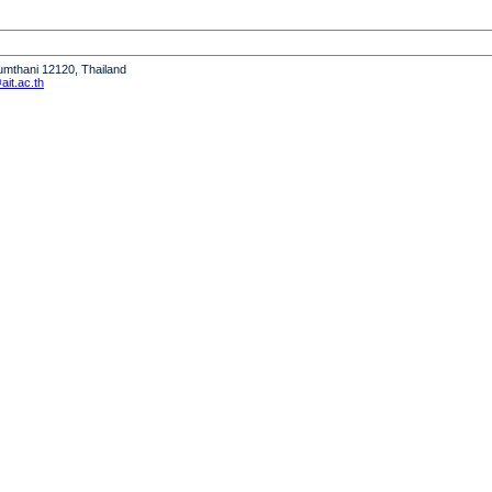
humthani 12120, Thailand
it.ac.th