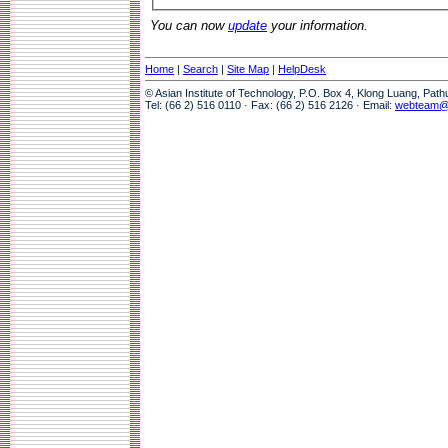
You can now
update
your information.
Home
|
Search
|
Site Map
|
HelpDesk
© Asian Institute of Technology, P.O. Box 4, Klong Luang, Pat
Tel: (66 2) 516 0110 · Fax: (66 2) 516 2126 · Email:
webteam@a