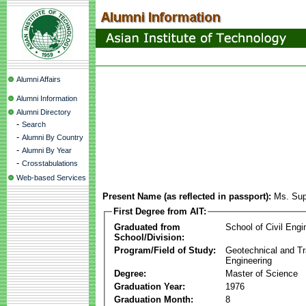
Alumni Affairs
Alumni Information
Alumni Directory
-
Search
-
Alumni By Country
-
Alumni By Year
-
Crosstabulations
Web-based Services
Present Name (as reflected in passport):
Ms. Sup
First Degree from AIT:
Graduated from
School of Civil Engi
School/Division:
Program/Field of Study:
Geotechnical and Tr
Engineering
Degree:
Master of Science
Graduation Year:
1976
Graduation Month:
8