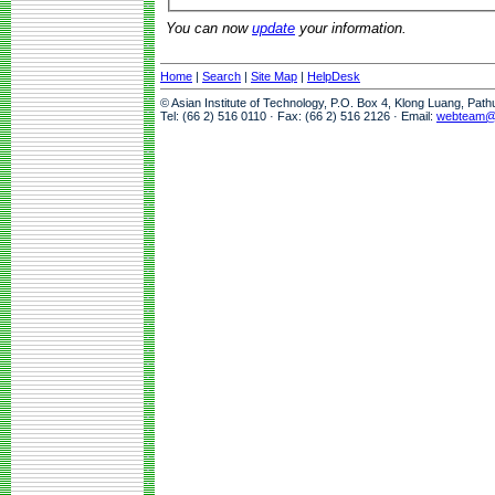
You can now
update
your information.
Home
|
Search
|
Site Map
|
HelpDesk
© Asian Institute of Technology, P.O. Box 4, Klong Luang, Pat
Tel: (66 2) 516 0110 · Fax: (66 2) 516 2126 · Email:
webteam@a