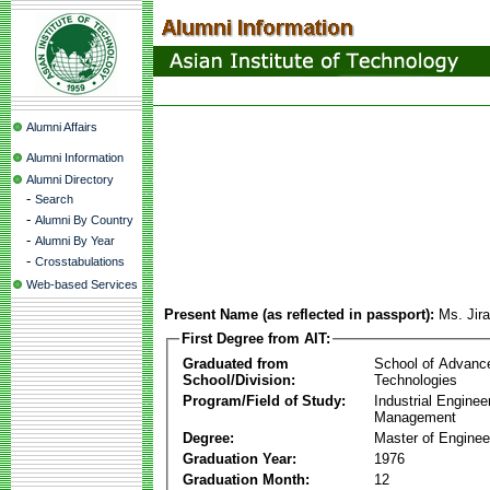
Alumni Affairs
Alumni Information
Alumni Directory
-
Search
-
Alumni By Country
-
Alumni By Year
-
Crosstabulations
Web-based Services
Present Name (as reflected in passport):
Ms. Jir
First Degree from AIT:
Graduated from
School of Advanc
School/Division:
Technologies
Program/Field of Study:
Industrial Enginee
Management
Degree:
Master of Enginee
Graduation Year:
1976
Graduation Month:
12