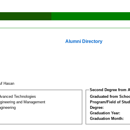
Alumni Directory
uf Hasan
Second Degree from A
dvanced Technologies
Graduated from Schoo
Engineering and Management
Program/Field of Stud
gineering
Degree:
Graduation Year:
Graduation Month: