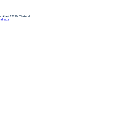
humthani 12120, Thailand
it.ac.th