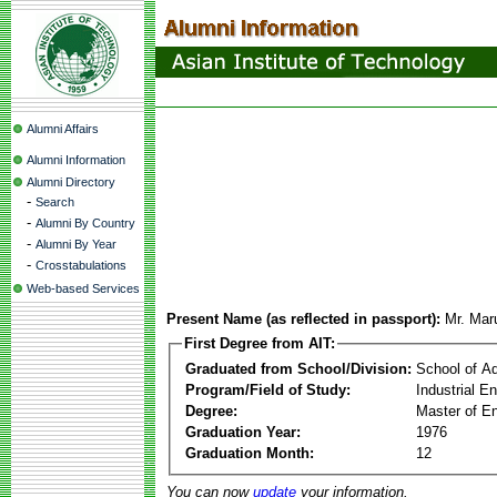
Alumni Affairs
Alumni Information
Alumni Directory
-
Search
-
Alumni By Country
-
Alumni By Year
-
Crosstabulations
Web-based Services
Present Name (as reflected in passport):
Mr. Mar
First Degree from AIT:
Graduated from School/Division:
School of A
Program/Field of Study:
Industrial 
Degree:
Master of En
Graduation Year:
1976
Graduation Month:
12
You can now
update
your information.