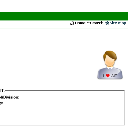
IT:
l/Division:
y: