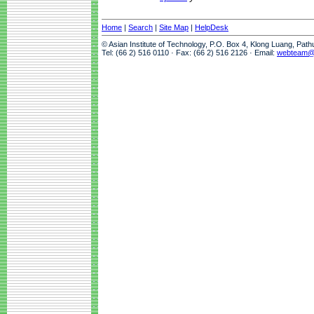
Home
|
Search
|
Site Map
|
HelpDesk
© Asian Institute of Technology, P.O. Box 4, Klong Luang, Pat
Tel: (66 2) 516 0110 · Fax: (66 2) 516 2126 · Email:
webteam@a