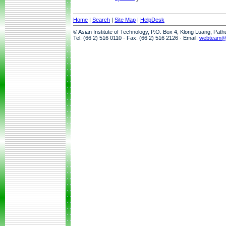
Home
|
Search
|
Site Map
|
HelpDesk
© Asian Institute of Technology, P.O. Box 4, Klong Luang, Pat
Tel: (66 2) 516 0110 · Fax: (66 2) 516 2126 · Email:
webteam@a