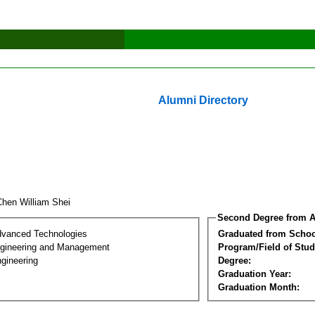
Alumni Directory
Chen William Shei
Second Degree from A
dvanced Technologies
Graduated from Schoo
Engineering and Management
Program/Field of Stud
gineering
Degree:
Graduation Year:
Graduation Month: