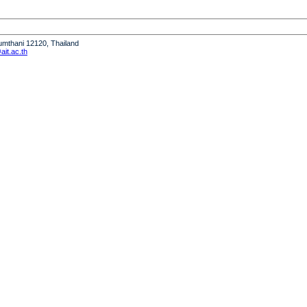
humthani 12120, Thailand
it.ac.th