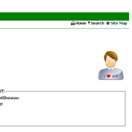
IT:
l/Division:
y: