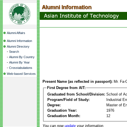
Alumni Affairs
Alumni Information
Alumni Directory
-
Search
-
Alumni By Country
-
Alumni By Year
-
Crosstabulations
Web-based Services
Present Name (as reflected in passport):
Mr. Fa-
First Degree from AIT:
Graduated from School/Division:
School of A
Program/Field of Study:
Industrial 
Degree:
Master of En
Graduation Year:
1976
Graduation Month:
12
You can now
update
your information.