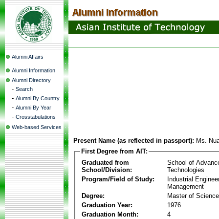
Alumni Affairs
Alumni Information
Alumni Directory
-
Search
-
Alumni By Country
-
Alumni By Year
-
Crosstabulations
Web-based Services
Present Name (as reflected in passport):
Ms. Nua
First Degree from AIT:
Graduated from
School of Advanc
School/Division:
Technologies
Program/Field of Study:
Industrial Enginee
Management
Degree:
Master of Science
Graduation Year:
1976
Graduation Month:
4