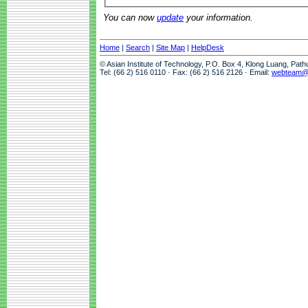
You can now
update
your information.
Home
|
Search
|
Site Map
|
HelpDesk
© Asian Institute of Technology, P.O. Box 4, Klong Luang, Pat
Tel: (66 2) 516 0110 · Fax: (66 2) 516 2126 · Email:
webteam@a