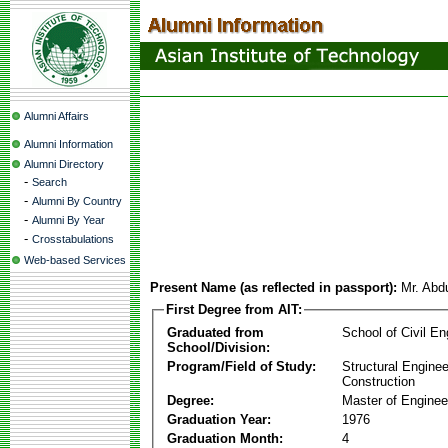
Alumni Affairs
Alumni Information
Alumni Directory
-
Search
-
Alumni By Country
-
Alumni By Year
-
Crosstabulations
Web-based Services
Present Name (as reflected in passport):
Mr. Abd
First Degree from AIT:
Graduated from
School of Civil En
School/Division:
Program/Field of Study:
Structural Enginee
Construction
Degree:
Master of Enginee
Graduation Year:
1976
Graduation Month:
4