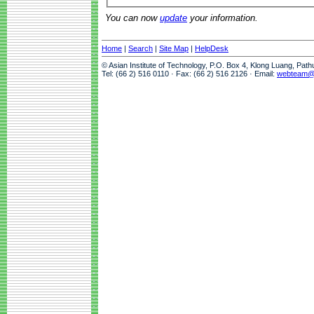
You can now
update
your information.
Home
|
Search
|
Site Map
|
HelpDesk
© Asian Institute of Technology, P.O. Box 4, Klong Luang, Pat
Tel: (66 2) 516 0110 · Fax: (66 2) 516 2126 · Email:
webteam@a