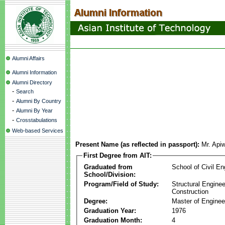
Alumni Affairs
Alumni Information
Alumni Directory
-
Search
-
Alumni By Country
-
Alumni By Year
-
Crosstabulations
Web-based Services
Present Name (as reflected in passport):
Mr. Api
First Degree from AIT:
Graduated from
School of Civil En
School/Division:
Program/Field of Study:
Structural Enginee
Construction
Degree:
Master of Enginee
Graduation Year:
1976
Graduation Month:
4