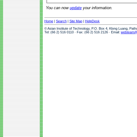
You can now
update
your information.
Home
|
Search
|
Site Map
|
HelpDesk
© Asian Institute of Technology, P.O. Box 4, Klong Luang, Pat
Tel: (66 2) 516 0110 · Fax: (66 2) 516 2126 · Email:
webteam@a