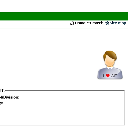
IT:
l/Division:
y: