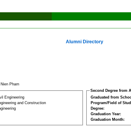
Alumni Directory
u Nien Pham
Second Degree from A
vil Engineering
Graduated from Schoo
ngineering and Construction
Program/Field of Stud
gineering
Degree:
Graduation Year:
Graduation Month: