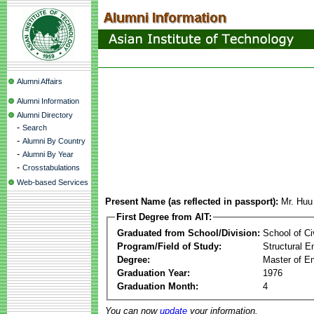
Alumni Affairs
Alumni Information
Alumni Directory
-
Search
-
Alumni By Country
-
Alumni By Year
-
Crosstabulations
Web-based Services
Present Name (as reflected in passport):
Mr. Hu
First Degree from AIT:
Graduated from School/Division:
School of Ci
Program/Field of Study:
Structural E
Degree:
Master of En
Graduation Year:
1976
Graduation Month:
4
You can now
update
your information.