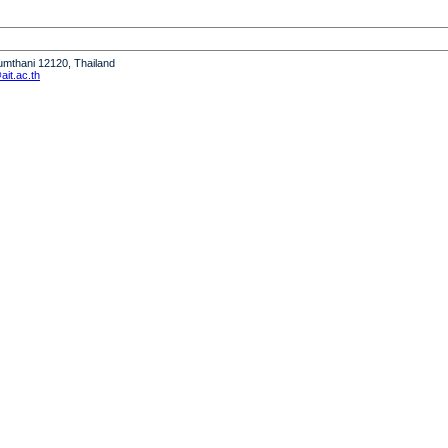
humthani 12120, Thailand
it.ac.th