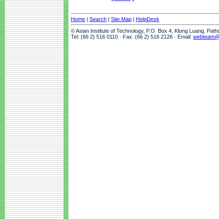
Home
|
Search
|
Site Map
|
HelpDesk
© Asian Institute of Technology, P.O. Box 4, Klong Luang, Pat
Tel: (66 2) 516 0110 · Fax: (66 2) 516 2126 · Email:
webteam@a