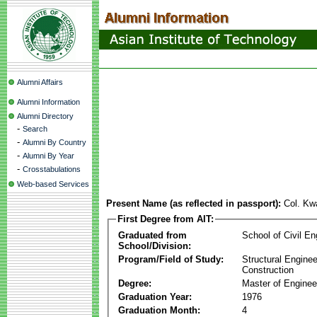
Alumni Affairs
Alumni Information
Alumni Directory
-
Search
-
Alumni By Country
-
Alumni By Year
-
Crosstabulations
Web-based Services
Present Name (as reflected in passport):
Col. K
First Degree from AIT:
Graduated from
School of Civil En
School/Division:
Program/Field of Study:
Structural Enginee
Construction
Degree:
Master of Enginee
Graduation Year:
1976
Graduation Month:
4