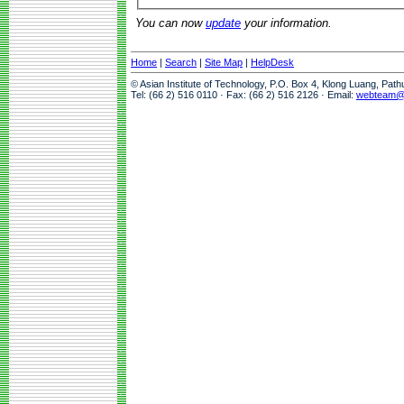
You can now
update
your information.
Home
|
Search
|
Site Map
|
HelpDesk
© Asian Institute of Technology, P.O. Box 4, Klong Luang, Pat
Tel: (66 2) 516 0110 · Fax: (66 2) 516 2126 · Email:
webteam@a