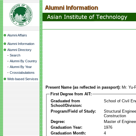
Alumni Affairs
Alumni Information
Alumni Directory
-
Search
-
Alumni By Country
-
Alumni By Year
-
Crosstabulations
Web-based Services
Present Name (as reflected in passport):
Mr. Yu-
First Degree from AIT:
Graduated from
School of Civil En
School/Division:
Program/Field of Study:
Structural Enginee
Construction
Degree:
Master of Enginee
Graduation Year:
1976
Graduation Month:
4