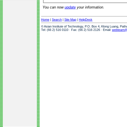
You can now
update
your information.
Home
|
Search
|
Site Map
|
HelpDesk
© Asian Institute of Technology, P.O. Box 4, Klong Luang, Pat
Tel: (66 2) 516 0110 · Fax: (66 2) 516 2126 · Email:
webteam@a