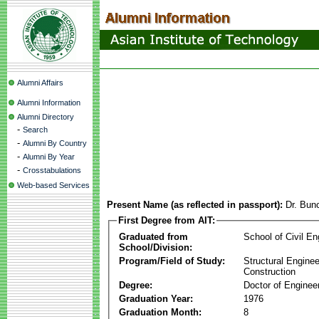
Alumni Affairs
Alumni Information
Alumni Directory
-
Search
-
Alumni By Country
-
Alumni By Year
-
Crosstabulations
Web-based Services
Present Name (as reflected in passport):
Dr. Bun
First Degree from AIT:
Graduated from
School of Civil En
School/Division:
Program/Field of Study:
Structural Enginee
Construction
Degree:
Doctor of Enginee
Graduation Year:
1976
Graduation Month:
8