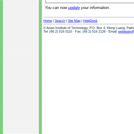
You can now
update
your information.
Home
|
Search
|
Site Map
|
HelpDesk
© Asian Institute of Technology, P.O. Box 4, Klong Luang, Pat
Tel: (66 2) 516 0110 · Fax: (66 2) 516 2126 · Email:
webteam@a