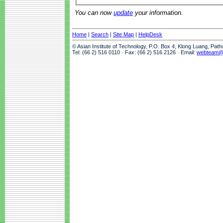
You can now
update
your information.
Home
|
Search
|
Site Map
|
HelpDesk
© Asian Institute of Technology, P.O. Box 4, Klong Luang, Pat
Tel: (66 2) 516 0110 · Fax: (66 2) 516 2126 · Email:
webteam@a