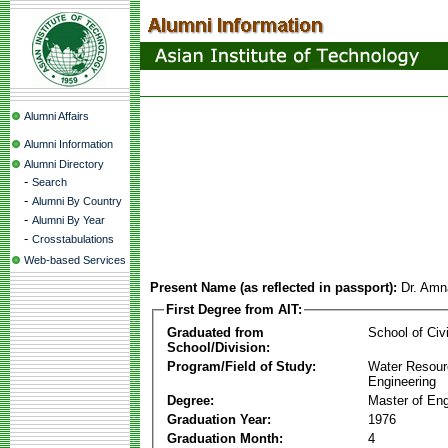
Alumni Affairs
Alumni Information
Alumni Directory
-
Search
-
Alumni By Country
-
Alumni By Year
-
Crosstabulations
Web-based Services
Present Name (as reflected in passport):
Dr. Amn
First Degree from AIT:
Graduated from
School of Civ
School/Division:
Program/Field of Study:
Water Resour
Engineering
Degree:
Master of Eng
Graduation Year:
1976
Graduation Month:
4