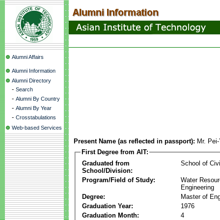
Alumni Affairs
Alumni Information
Alumni Directory
-
Search
-
Alumni By Country
-
Alumni By Year
-
Crosstabulations
Web-based Services
Present Name (as reflected in passport):
Mr. Pei
First Degree from AIT:
Graduated from
School of Civ
School/Division:
Program/Field of Study:
Water Resour
Engineering
Degree:
Master of Eng
Graduation Year:
1976
Graduation Month:
4