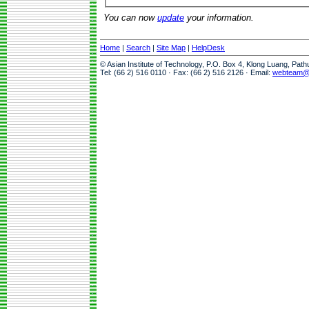
You can now
update
your information.
Home
|
Search
|
Site Map
|
HelpDesk
© Asian Institute of Technology, P.O. Box 4, Klong Luang, Pat
Tel: (66 2) 516 0110 · Fax: (66 2) 516 2126 · Email:
webteam@a