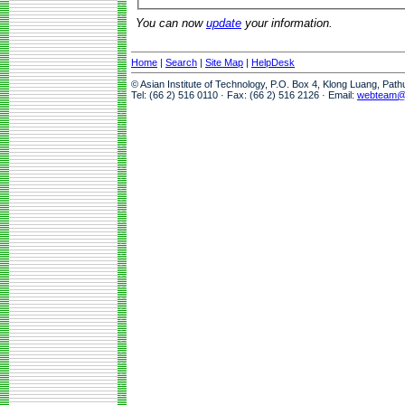
You can now
update
your information.
Home
|
Search
|
Site Map
|
HelpDesk
© Asian Institute of Technology, P.O. Box 4, Klong Luang, Pat
Tel: (66 2) 516 0110 · Fax: (66 2) 516 2126 · Email:
webteam@a