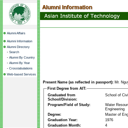
Alumni Affairs
Alumni Information
Alumni Directory
-
Search
-
Alumni By Country
-
Alumni By Year
-
Crosstabulations
Web-based Services
Present Name (as reflected in passport):
Mr. Ngu
First Degree from AIT:
Graduated from
School of Civ
School/Division:
Program/Field of Study:
Water Resour
Engineering
Degree:
Master of Eng
Graduation Year:
1976
Graduation Month:
4