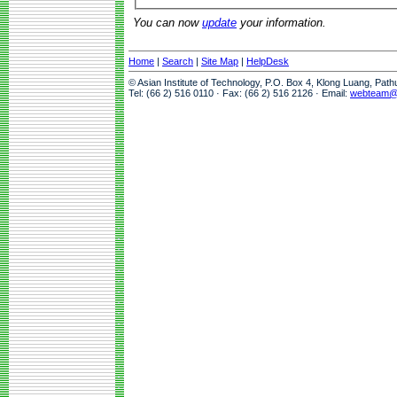
You can now
update
your information.
Home
|
Search
|
Site Map
|
HelpDesk
© Asian Institute of Technology, P.O. Box 4, Klong Luang, Pat
Tel: (66 2) 516 0110 · Fax: (66 2) 516 2126 · Email:
webteam@a