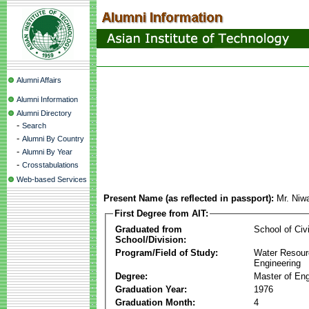
Alumni Affairs
Alumni Information
Alumni Directory
-
Search
-
Alumni By Country
-
Alumni By Year
-
Crosstabulations
Web-based Services
Present Name (as reflected in passport):
Mr. Niw
First Degree from AIT:
Graduated from
School of Civ
School/Division:
Program/Field of Study:
Water Resour
Engineering
Degree:
Master of Eng
Graduation Year:
1976
Graduation Month:
4