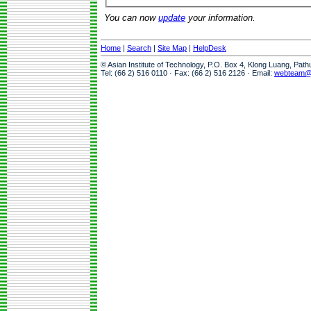
You can now
update
your information.
Home
|
Search
|
Site Map
|
HelpDesk
© Asian Institute of Technology, P.O. Box 4, Klong Luang, Pat
Tel: (66 2) 516 0110 · Fax: (66 2) 516 2126 · Email:
webteam@a