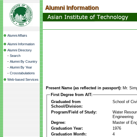
Alumni Affairs
Alumni Information
Alumni Directory
-
Search
-
Alumni By Country
-
Alumni By Year
-
Crosstabulations
Web-based Services
Present Name (as reflected in passport):
Mr. Simp
First Degree from AIT:
Graduated from
School of Civ
School/Division:
Program/Field of Study:
Water Resour
Engineering
Degree:
Master of Eng
Graduation Year:
1976
Graduation Month:
4