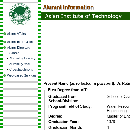
Alumni Affairs
Alumni Information
Alumni Directory
-
Search
-
Alumni By Country
-
Alumni By Year
-
Crosstabulations
Web-based Services
Present Name (as reflected in passport):
Dr. Rat
First Degree from AIT:
Graduated from
School of Civ
School/Division:
Program/Field of Study:
Water Resour
Engineering
Degree:
Master of Eng
Graduation Year:
1976
Graduation Month:
4