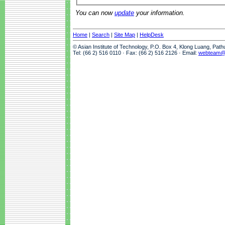
You can now
update
your information.
Home
|
Search
|
Site Map
|
HelpDesk
© Asian Institute of Technology, P.O. Box 4, Klong Luang, Pat
Tel: (66 2) 516 0110 · Fax: (66 2) 516 2126 · Email:
webteam@a