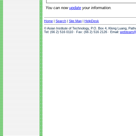
You can now
update
your information.
Home
|
Search
|
Site Map
|
HelpDesk
© Asian Institute of Technology, P.O. Box 4, Klong Luang, Pat
Tel: (66 2) 516 0110 · Fax: (66 2) 516 2126 · Email:
webteam@a