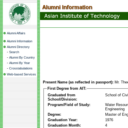
Alumni Affairs
Alumni Information
Alumni Directory
-
Search
-
Alumni By Country
-
Alumni By Year
-
Crosstabulations
Web-based Services
Present Name (as reflected in passport):
Mr. Thee
First Degree from AIT:
Graduated from
School of Civ
School/Division:
Program/Field of Study:
Water Resour
Engineering
Degree:
Master of Eng
Graduation Year:
1976
Graduation Month:
4