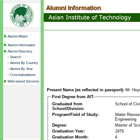
Alumni Affairs
Alumni Information
Alumni Directory
-
Search
-
Alumni By Country
-
Alumni By Year
-
Crosstabulations
Web-based Services
Present Name (as reflected in passport):
Mr. Huy
First Degree from AIT:
Graduated from
School of Civ
School/Division:
Program/Field of Study:
Water Resour
Engineering
Degree:
Master of Sc
Graduation Year:
1976
Graduation Month:
4