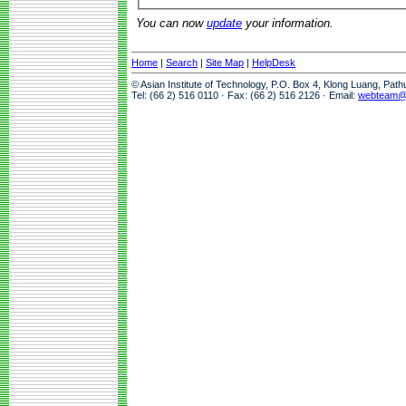
You can now
update
your information.
Home
|
Search
|
Site Map
|
HelpDesk
© Asian Institute of Technology, P.O. Box 4, Klong Luang, Pat
Tel: (66 2) 516 0110 · Fax: (66 2) 516 2126 · Email:
webteam@a