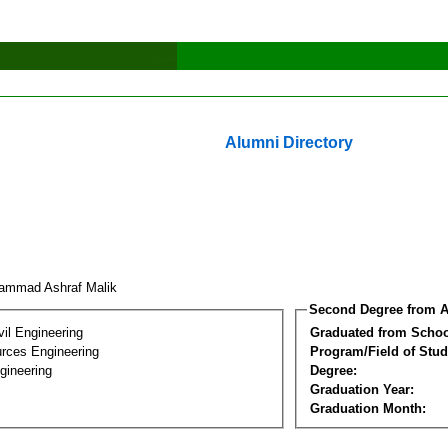
Alumni Directory
ammad Ashraf Malik
Second Degree from A
vil Engineering
Graduated from Schoo
rces Engineering
Program/Field of Stud
gineering
Degree:
Graduation Year:
Graduation Month: