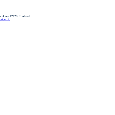
humthani 12120, Thailand
it.ac.th