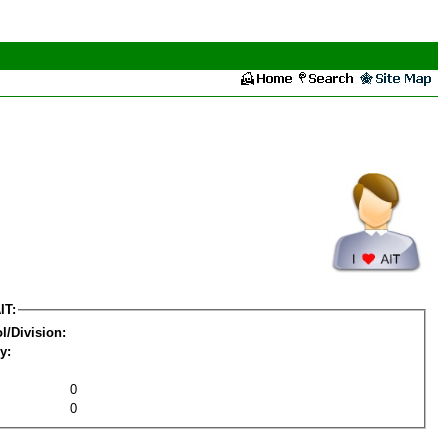
IT:
l/Division:
y:
0
0