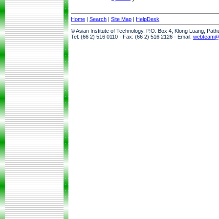
Home
|
Search
|
Site Map
|
HelpDesk
© Asian Institute of Technology, P.O. Box 4, Klong Luang, Pat
Tel: (66 2) 516 0110 · Fax: (66 2) 516 2126 · Email:
webteam@a