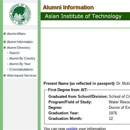
Alumni Affairs
Alumni Information
Alumni Directory
-
Search
-
Alumni By Country
-
Alumni By Year
-
Crosstabulations
Web-based Services
Present Name (as reflected in passport):
Dr. Muh
First Degree from AIT:
Graduated from School/Division:
School of Ci
Program/Field of Study:
Water Resou
Degree:
Doctor of En
Graduation Year:
1976
Graduation Month:
12
You can now
update
your information.