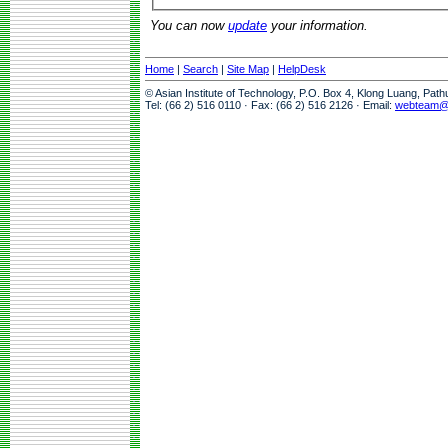
You can now
update
your information.
Home
|
Search
|
Site Map
|
HelpDesk
© Asian Institute of Technology, P.O. Box 4, Klong Luang, Pat
Tel: (66 2) 516 0110 · Fax: (66 2) 516 2126 · Email:
webteam@a