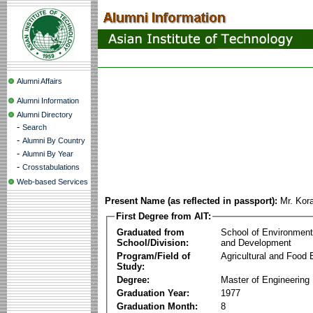
Alumni Affairs
Alumni Information
Alumni Directory
-
Search
-
Alumni By Country
-
Alumni By Year
-
Crosstabulations
Web-based Services
Present Name (as reflected in passport):
Mr. Kor
First Degree from AIT:
Graduated from
School of Environmen
School/Division:
and Development
Program/Field of
Agricultural and Food 
Study:
Degree:
Master of Engineering
Graduation Year:
1977
Graduation Month:
8