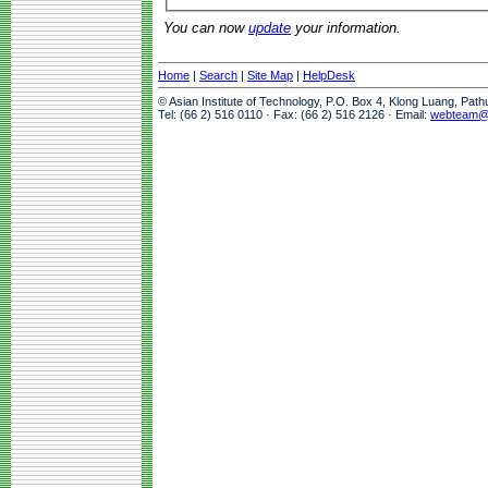
You can now
update
your information.
Home
|
Search
|
Site Map
|
HelpDesk
© Asian Institute of Technology, P.O. Box 4, Klong Luang, Pat
Tel: (66 2) 516 0110 · Fax: (66 2) 516 2126 · Email:
webteam@a