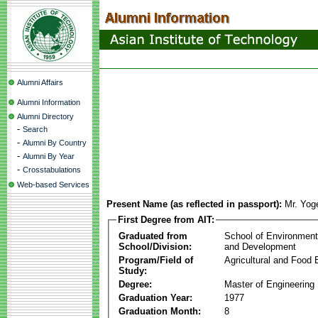
Alumni Affairs
Alumni Information
Alumni Directory
-
Search
-
Alumni By Country
-
Alumni By Year
-
Crosstabulations
Web-based Services
Present Name (as reflected in passport):
Mr. Yog
First Degree from AIT:
Graduated from
School of Environmen
School/Division:
and Development
Program/Field of
Agricultural and Food 
Study:
Degree:
Master of Engineering
Graduation Year:
1977
Graduation Month:
8