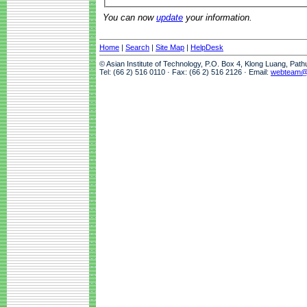
You can now
update
your information.
Home
|
Search
|
Site Map
|
HelpDesk
© Asian Institute of Technology, P.O. Box 4, Klong Luang, Pat
Tel: (66 2) 516 0110 · Fax: (66 2) 516 2126 · Email:
webteam@a