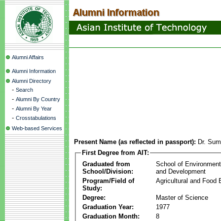
Alumni Affairs
Alumni Information
Alumni Directory
-
Search
-
Alumni By Country
-
Alumni By Year
-
Crosstabulations
Web-based Services
Present Name (as reflected in passport):
Dr. Sum
First Degree from AIT:
Graduated from
School of Environmen
School/Division:
and Development
Program/Field of
Agricultural and Food 
Study:
Degree:
Master of Science
Graduation Year:
1977
Graduation Month:
8