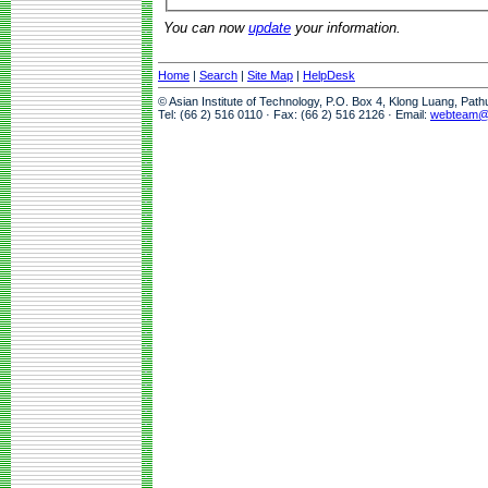
You can now
update
your information.
Home
|
Search
|
Site Map
|
HelpDesk
© Asian Institute of Technology, P.O. Box 4, Klong Luang, Pat
Tel: (66 2) 516 0110 · Fax: (66 2) 516 2126 · Email:
webteam@a