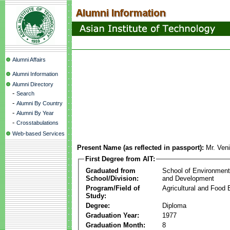
Alumni Affairs
Alumni Information
Alumni Directory
-
Search
-
Alumni By Country
-
Alumni By Year
-
Crosstabulations
Web-based Services
Present Name (as reflected in passport):
Mr. Ven
First Degree from AIT:
Graduated from
School of Environmen
School/Division:
and Development
Program/Field of
Agricultural and Food 
Study:
Degree:
Diploma
Graduation Year:
1977
Graduation Month:
8