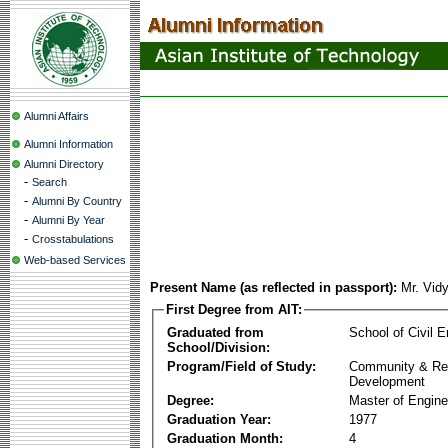
Alumni Affairs
Alumni Information
Alumni Directory
-
Search
-
Alumni By Country
-
Alumni By Year
-
Crosstabulations
Web-based Services
Present Name (as reflected in passport):
Mr. Vid
First Degree from AIT:
Graduated from
School of Civil E
School/Division:
Program/Field of Study:
Community & Re
Development
Degree:
Master of Engine
Graduation Year:
1977
Graduation Month:
4