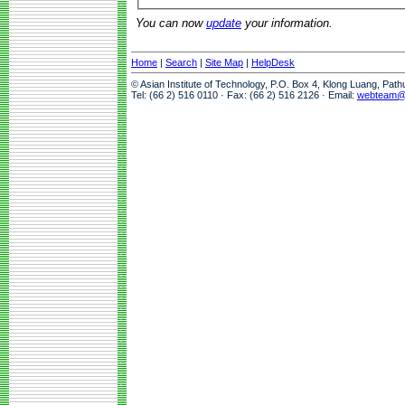
You can now
update
your information.
Home
|
Search
|
Site Map
|
HelpDesk
© Asian Institute of Technology, P.O. Box 4, Klong Luang, Pat
Tel: (66 2) 516 0110 · Fax: (66 2) 516 2126 · Email:
webteam@a